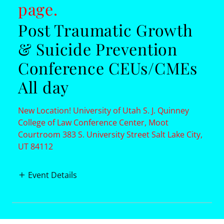
page.
Post Traumatic Growth
& Suicide Prevention
Conference CEUs/CMEs
All day
New Location! University of Utah S. J. Quinney
College of Law Conference Center, Moot
Courtroom 383 S. University Street Salt Lake City,
UT 84112
Event Details