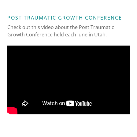
POST TRAUMATIC GROWTH CONFERENCE
Check out this video about the Post Traumatic
Growth Conference held each June in Utah.