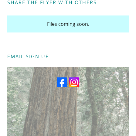
SHARE THE FLYER WITH OTHERS
Files coming soon.
EMAIL SIGN UP