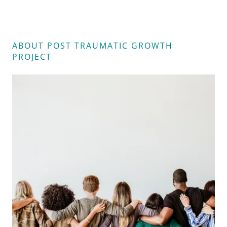
ABOUT POST TRAUMATIC GROWTH
PROJECT