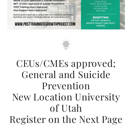
CEUs/CMEs approved;
General and Suicide
Prevention
New Location University
of Utah
Register on the Next Page