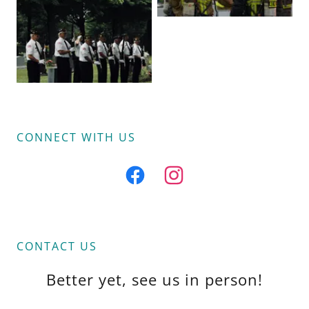
CONNECT WITH US
CONTACT US
Better yet, see us in person!