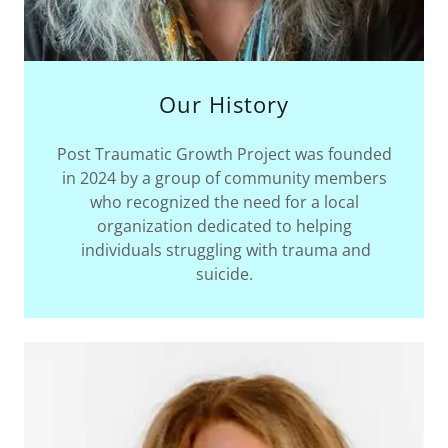
Our History
Post Traumatic Growth Project was founded
in 2024 by a group of community members
who recognized the need for a local
organization dedicated to helping
individuals struggling with trauma and
suicide.