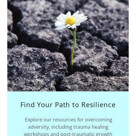
Find Your Path to Resilience
Explore our resources for overcoming
adversity, including trauma healing
workshops and post-traumatic growth