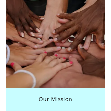
Our Mission