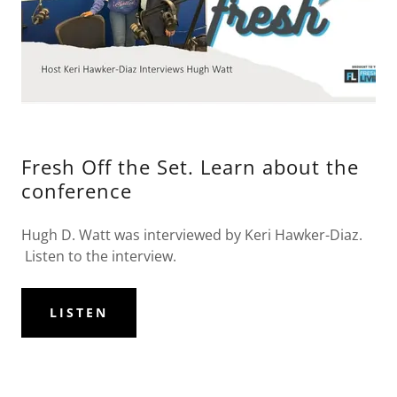
Fresh Off the Set. Learn about the
conference
Hugh D. Watt was interviewed by Keri Hawker-Diaz.
Listen to the interview.
LISTEN