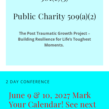
Public Charity 509(a)(2)
The Post Traumatic Growth Project –
Building Resilience for Life’s Toughest
Moments.
2 DAY CONFERENCE
June 9 & 10, 2027 Mark
Your Calendar! See next