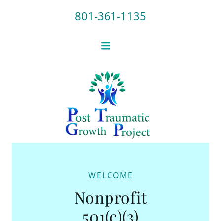
801-361-1135
WELCOME
Nonprofit
501(c)(3)