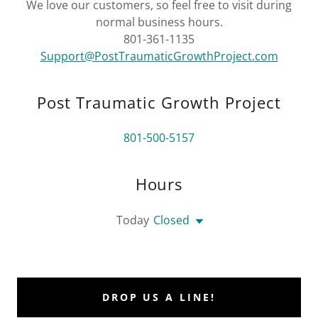
We love our customers, so feel free to visit during
normal business hours.
801-361-1135
Support@PostTraumaticGrowthProject.com
Post Traumatic Growth Project
801-500-5157
Hours
Today
Closed
DROP US A LINE!