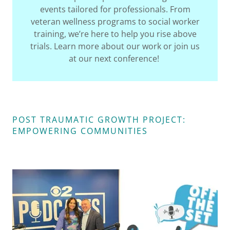
events tailored for professionals. From
veteran wellness programs to social worker
training, we’re here to help you rise above
trials. Learn more about our work or join us
at our next conference!
POST TRAUMATIC GROWTH PROJECT:
EMPOWERING COMMUNITIES