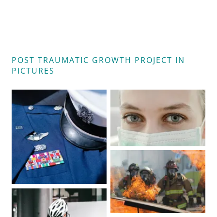
POST TRAUMATIC GROWTH PROJECT IN
PICTURES