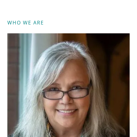
WHO WE ARE