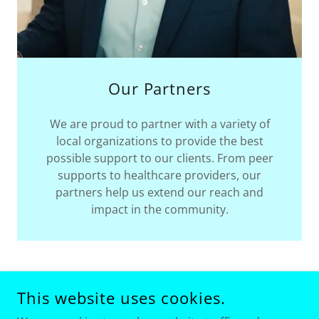
Our Partners
We are proud to partner with a variety of
local organizations to provide the best
possible support to our clients. From peer
supports to healthcare providers, our
partners help us extend our reach and
impact in the community.
This website uses cookies.