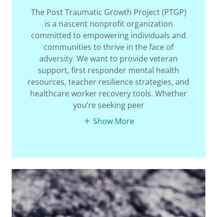
The Post Traumatic Growth Project (PTGP)
is a nascent nonprofit organization
committed to empowering individuals and
communities to thrive in the face of
adversity. We want to provide veteran
support, first responder mental health
resources, teacher resilience strategies, and
healthcare worker recovery tools. Whether
you’re seeking peer
Show More