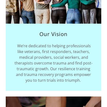
Our Vision
We’re dedicated to helping professionals
like veterans, first responders, teachers,
medical providers, social workers, and
therapists overcome trauma and find post-
traumatic growth. Our resilience training
and trauma recovery programs empower
you to turn trials into triumph.