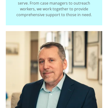
serve. From case managers to outreach
workers, we work together to provide
comprehensive support to those in need.