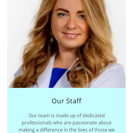
Our Staff
Our team is made up of dedicated
professionals who are passionate about
making a difference in the lives of those we